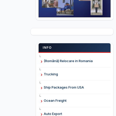
INFO
(Română) Relocare in Romania
Trucking
Ship Packages From USA
Ocean Freight
Auto Export