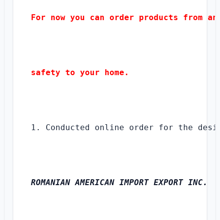
For now you can order products from any
safety to your home.
1. Conducted online order for the desi
ROMANIAN AMERICAN IMPORT EXPORT INC.
