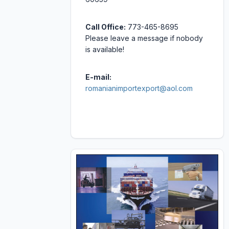
Call Office:
773-465-8695
Please leave a message if nobody
is available!
E-mail:
romanianimportexport@aol.com