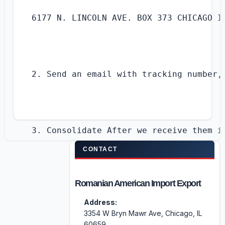
6177 N. LINCOLN AVE. BOX 373 CHICAGO IL
2. Send an email with tracking number,
3. Consolidate After we receive them in
CONTACT
Romanian American Import Export
4. Receive an email with all you have 
Address:
3354 W Bryn Mawr Ave, Chicago, IL
60659